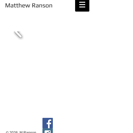
Matthew Ranson
Magic Happens
© 2026 M Ranson